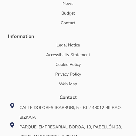
News
Budget
Contact
Information
Legal Notice
Accessibility Statement
Cookie Policy
Privacy Policy
Web Map
Contact
CALLE DOLORES IBARRURI, 5 - BJ 2 48012 BILBAO,
BIZKAIA
PARQUE. EMPRESARIAL BOROA, 19, PABELLÓN 28,