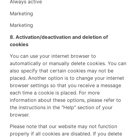
Always active
Marketing
Marketing
8. Activation/deactivation and deletion of
cookies
You can use your internet browser to
automatically or manually delete cookies. You can
also specify that certain cookies may not be
placed. Another option is to change your internet
browser settings so that you receive a message
each time a cookie is placed. For more
information about these options, please refer to
the instructions in the "Help" section of your
browser.
Please note that our website may not function
properly if all cookies are disabled. If you delete