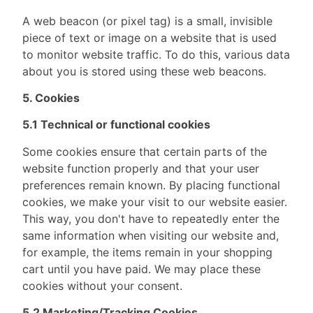
A web beacon (or pixel tag) is a small, invisible
piece of text or image on a website that is used
to monitor website traffic. To do this, various data
about you is stored using these web beacons.
5. Cookies
5.1 Technical or functional cookies
Some cookies ensure that certain parts of the
website function properly and that your user
preferences remain known. By placing functional
cookies, we make your visit to our website easier.
This way, you don't have to repeatedly enter the
same information when visiting our website and,
for example, the items remain in your shopping
cart until you have paid. We may place these
cookies without your consent.
5.2 Marketing/Tracking Cookies