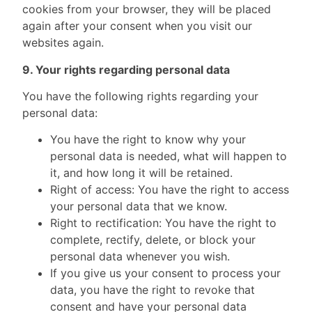
cookies from your browser, they will be placed
again after your consent when you visit our
websites again.
9. Your rights regarding personal data
You have the following rights regarding your
personal data:
You have the right to know why your
personal data is needed, what will happen to
it, and how long it will be retained.
Right of access: You have the right to access
your personal data that we know.
Right to rectification: You have the right to
complete, rectify, delete, or block your
personal data whenever you wish.
If you give us your consent to process your
data, you have the right to revoke that
consent and have your personal data