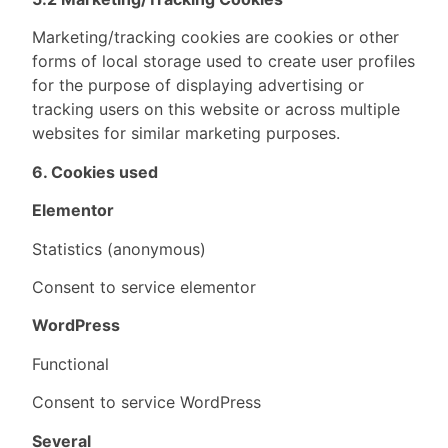
Marketing/tracking cookies are cookies or other
forms of local storage used to create user profiles
for the purpose of displaying advertising or
tracking users on this website or across multiple
websites for similar marketing purposes.
6. Cookies used
Elementor
Statistics (anonymous)
Consent to service elementor
WordPress
Functional
Consent to service WordPress
Several