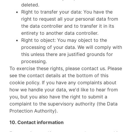
deleted.
Right to transfer your data: You have the
right to request all your personal data from
the data controller and to transfer it in its
entirety to another data controller.
Right to object: You may object to the
processing of your data. We will comply with
this unless there are justified grounds for
processing.
To exercise these rights, please contact us. Please
see the contact details at the bottom of this
cookie policy. If you have any complaints about
how we handle your data, we'd like to hear from
you, but you also have the right to submit a
complaint to the supervisory authority (the Data
Protection Authority).
10. Contact information