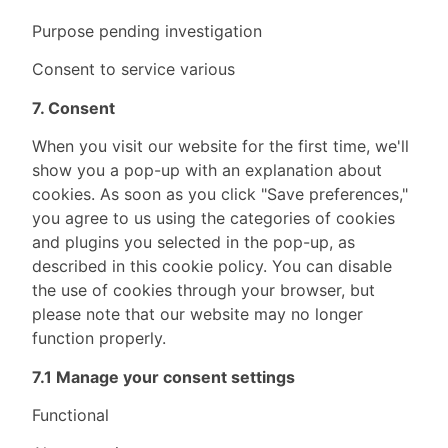
Purpose pending investigation
Consent to service various
7. Consent
When you visit our website for the first time, we'll
show you a pop-up with an explanation about
cookies. As soon as you click "Save preferences,"
you agree to us using the categories of cookies
and plugins you selected in the pop-up, as
described in this cookie policy. You can disable
the use of cookies through your browser, but
please note that our website may no longer
function properly.
7.1 Manage your consent settings
Functional