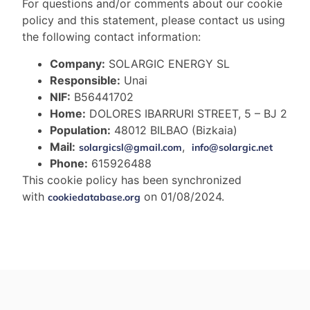
For questions and/or comments about our cookie
policy and this statement, please contact us using
the following contact information:
Company:
SOLARGIC ENERGY SL
Responsible:
Unai
NIF:
B56441702
Home:
DOLORES IBARRURI STREET, 5 – BJ 2
Population:
48012 BILBAO (Bizkaia)
Mail:
,
solargicsl@gmail.com
info@solargic.net
Phone:
615926488
This cookie policy has been synchronized
with
on 01/08/2024.
cookiedatabase.org