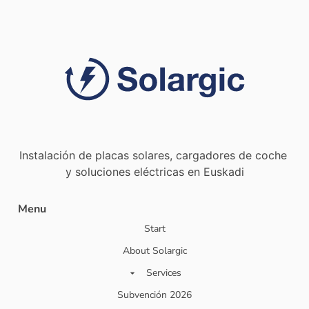
Instalación de placas solares, cargadores de coche
y soluciones eléctricas en Euskadi
Menu
Start
About Solargic
Services
Subvención 2026