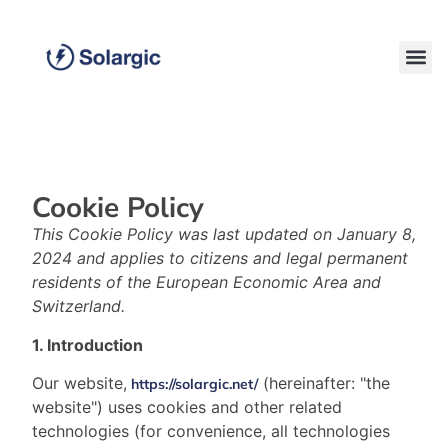
Cookie Policy
This Cookie Policy was last updated on January 8,
2024 and applies to citizens and legal permanent
residents of the European Economic Area and
Switzerland.
1. Introduction
Our website,
(hereinafter: "the
https://solargic.net/
website") uses cookies and other related
technologies (for convenience, all technologies