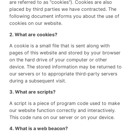
are referred to as "cookies"). Cookies are also
placed by third parties we have contracted. The
following document informs you about the use of
cookies on our website.
2. What are cookies?
A cookie is a small file that is sent along with
pages of this website and stored by your browser
on the hard drive of your computer or other
device. The stored information may be returned to
our servers or to appropriate third-party servers
during a subsequent visit.
3. What are scripts?
A script is a piece of program code used to make
our website function correctly and interactively.
This code runs on our server or on your device.
4. What is a web beacon?