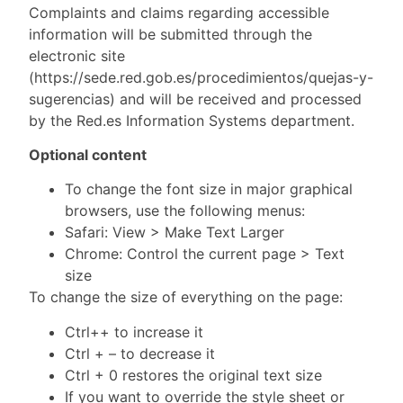
Complaints and claims regarding accessible
information will be submitted through the
electronic site
(https://sede.red.gob.es/procedimientos/quejas-y-
sugerencias) and will be received and processed
by the Red.es Information Systems department.
Optional content
To change the font size in major graphical
browsers, use the following menus:
Safari: View > Make Text Larger
Chrome: Control the current page > Text
size
To change the size of everything on the page:
Ctrl++ to increase it
Ctrl + – to decrease it
Ctrl + 0 restores the original text size
If you want to override the style sheet or