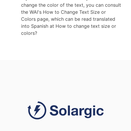
change the color of the text, you can consult
the WAI's How to Change Text Size or
Colors page, which can be read translated
into Spanish at How to change text size or
colors?