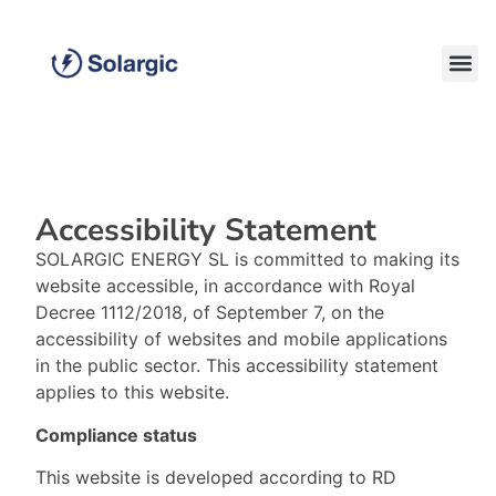
Accessibility Statement
SOLARGIC ENERGY SL is committed to making its
website accessible, in accordance with Royal
Decree 1112/2018, of September 7, on the
accessibility of websites and mobile applications
in the public sector. This accessibility statement
applies to this website.
Compliance status
This website is developed according to RD