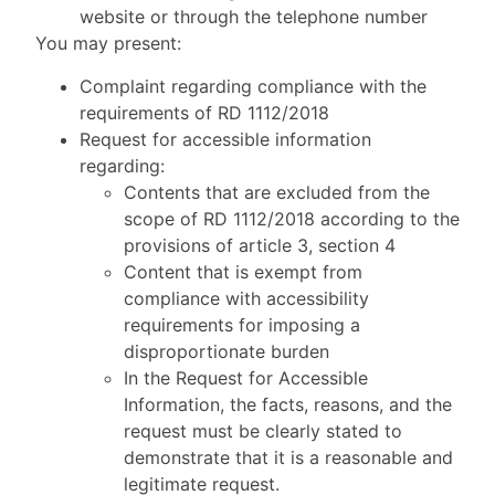
website or through the telephone number
You may present:
Complaint regarding compliance with the
requirements of RD 1112/2018
Request for accessible information
regarding:
Contents that are excluded from the
scope of RD 1112/2018 according to the
provisions of article 3, section 4
Content that is exempt from
compliance with accessibility
requirements for imposing a
disproportionate burden
In the Request for Accessible
Information, the facts, reasons, and the
request must be clearly stated to
demonstrate that it is a reasonable and
legitimate request.