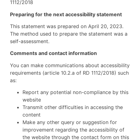
1112/2018
Preparing for the next accessibility statement
This statement was prepared on April 20, 2023.
The method used to prepare the statement was a
self-assessment.
Comments and contact information
You can make communications about accessibility
requirements (article 10.2.a of RD 1112/2018) such
as:
Report any potential non-compliance by this
website
Transmit other difficulties in accessing the
content
Make any other query or suggestion for
improvement regarding the accessibility of
the website through the contact form on this