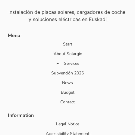
Instalación de placas solares, cargadores de coche
y soluciones eléctricas en Euskadi
Menu
Start
About Solargic
Services
Subvención 2026
News
Budget
Contact
Information
Legal Notice
Accessibility Statement